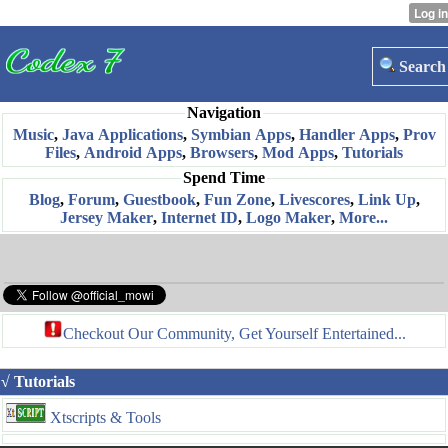
Search
Navigation
Music
,
Java Applications
,
Symbian Apps
,
Handler Apps
,
Prov
Files
,
Android Apps
,
Browsers
,
Mod Apps
,
Tutorials
Spend Time
Blog
,
Forum
,
Guestbook
,
Fun Zone
,
Livescores
,
Link Up
,
Jersey Maker
,
Internet ID
,
Logo Maker
,
More...
Checkout Our Community, Get Yourself Entertained...
√ Tutorials
Xtscripts & Tools