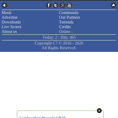
Music
Community
Advertise
Our Partners
Downloads
Tutorials
Live Scores
Credits
About us
Online -
Today: 2 - Hits: 465
Copyright C7 ©
2016 -
2026
All Rights Reserved.
»