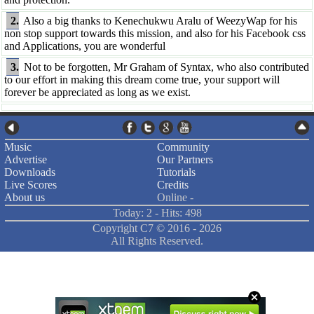
2.
Also a big thanks to Kenechukwu Aralu of WeezyWap for his
non stop support towards this mission, and also for his Facebook css
and Applications, you are wonderful
3.
Not to be forgotten, Mr Graham of Syntax, who also contributed
to our effort in making this dream come true, your support will
forever be appreciated as long as we exist.
Music
Community
Advertise
Our Partners
Downloads
Tutorials
Live Scores
Credits
About us
Online -
Today: 2 - Hits: 498
Copyright C7 ©
2016 -
2026
All Rights Reserved.