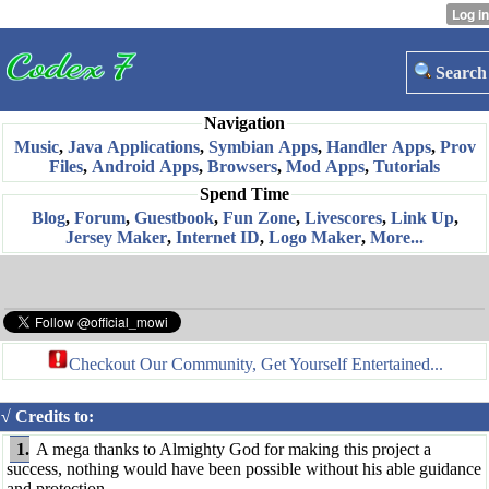
Search
Navigation
Music
,
Java Applications
,
Symbian Apps
,
Handler Apps
,
Prov
Files
,
Android Apps
,
Browsers
,
Mod Apps
,
Tutorials
Spend Time
Blog
,
Forum
,
Guestbook
,
Fun Zone
,
Livescores
,
Link Up
,
Jersey Maker
,
Internet ID
,
Logo Maker
,
More...
Checkout Our Community, Get Yourself Entertained...
√ Credits to:
1.
A mega thanks to Almighty God for making this project a
success, nothing would have been possible without his able guidance
and protection.