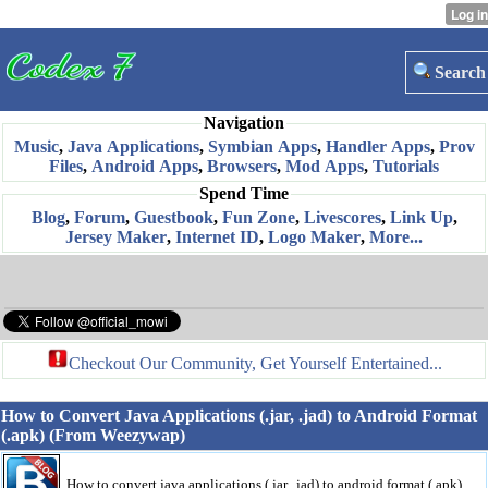
Search
Navigation
Music
,
Java Applications
,
Symbian Apps
,
Handler Apps
,
Prov
Files
,
Android Apps
,
Browsers
,
Mod Apps
,
Tutorials
Spend Time
Blog
,
Forum
,
Guestbook
,
Fun Zone
,
Livescores
,
Link Up
,
Jersey Maker
,
Internet ID
,
Logo Maker
,
More...
Checkout Our Community, Get Yourself Entertained...
How to Convert Java Applications (.jar, .jad) to Android Format
(.apk) (From Weezywap)
How to convert java applications (.jar, .jad) to android format (.apk)