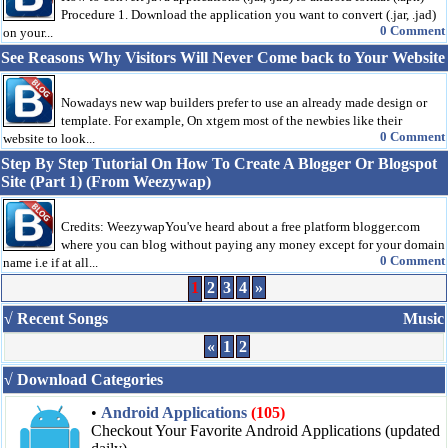
Procedure 1. Download the application you want to convert (.jar, .jad)
0 Comment
on your...
See Reasons Why Visitors Will Never Come back to Your Website
Nowadays new wap builders prefer to use an already made design or
template. For example, On xtgem most of the newbies like their
0 Comment
website to look...
Step By Step Tutorial On How To Create A Blogger Or Blogspot
Site (Part 1) (From Weezywap)
Credits: WeezywapYou've heard about a free platform blogger.com
where you can blog without paying any money except for your domain
0 Comment
name i.e if at all...
1
2
3
4
»
√ Recent Songs
Music
«
1
2
√ Download Categories
•
Android Applications
(105)
Checkout Your Favorite Android Applications (updated