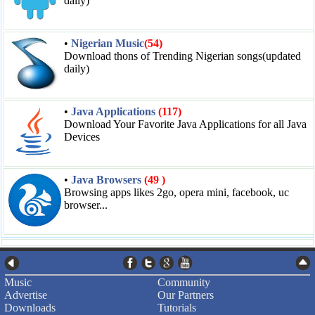
daily)
•
Nigerian Music
(54)
Download thons of Trending Nigerian songs(updated
daily)
•
Java Applications
(117)
Download Your Favorite Java Applications for all Java
Devices
•
Java Browsers
(49 )
Browsing apps likes 2go, opera mini, facebook, uc
browser...
Music
Community
Advertise
Our Partners
Downloads
Tutorials