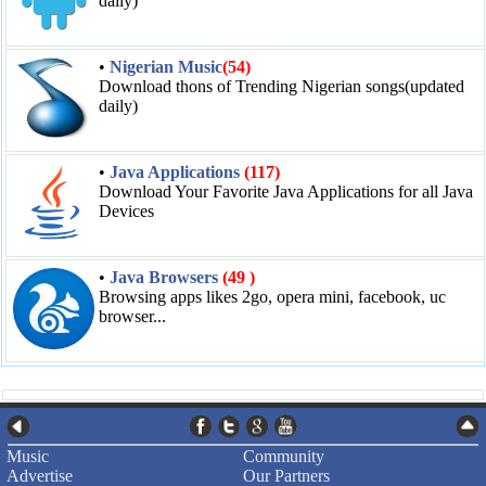
daily)
•
Nigerian Music
(54)
Download thons of Trending Nigerian songs(updated
daily)
•
Java Applications
(117)
Download Your Favorite Java Applications for all Java
Devices
•
Java Browsers
(49 )
Browsing apps likes 2go, opera mini, facebook, uc
browser...
Music
Community
Advertise
Our Partners