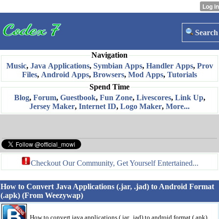
Search
Navigation
Music
,
Java Applications
,
Symbian Apps
,
Handler Apps
,
Prov
Files
,
Android Apps
,
Browsers
,
Mod Apps
,
Tutorials
Spend Time
Blog
,
Forum
,
Guestbook
,
Fun Zone
,
Livescores
,
Link Up
,
Jersey Maker
,
Internet ID
,
Logo Maker
,
More...
Checkout Our Community, Get Yourself Entertained...
How to Convert Java Applications (.jar, .jad) to Android Format
(.apk) (From Weezywap)
How to convert java applications (.jar, .jad) to android format (.apk)