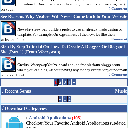
Procedure 1. Download the application you want to convert (.jar, .jad)
0 Comment
on your...
See Reasons Why Visitors Will Never Come back to Your Website
Nowadays new wap builders prefer to use an already made design or
template. For example, On xtgem most of the newbies like their
0 Comment
website to look...
Step By Step Tutorial On How To Create A Blogger Or Blogspot
Site (Part 1) (From Weezywap)
Credits: WeezywapYou've heard about a free platform blogger.com
where you can blog without paying any money except for your domain
0 Comment
name i.e if at all...
1
2
3
4
»
√ Recent Songs
Music
«
1
2
√ Download Categories
•
Android Applications
(105)
Checkout Your Favorite Android Applications (updated