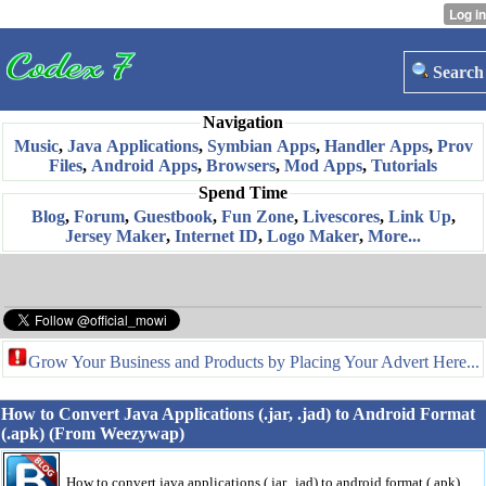
Search
Navigation
Music
,
Java Applications
,
Symbian Apps
,
Handler Apps
,
Prov
Files
,
Android Apps
,
Browsers
,
Mod Apps
,
Tutorials
Spend Time
Blog
,
Forum
,
Guestbook
,
Fun Zone
,
Livescores
,
Link Up
,
Jersey Maker
,
Internet ID
,
Logo Maker
,
More...
Grow Your Business and Products by Placing Your Advert Here...
How to Convert Java Applications (.jar, .jad) to Android Format
(.apk) (From Weezywap)
How to convert java applications (.jar, .jad) to android format (.apk)