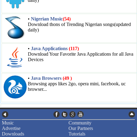
daily)
•
Nigerian Music
(54)
Download thons of Trending Nigerian songs(updated
daily)
•
Java Applications
(117)
Download Your Favorite Java Applications for all Java
Devices
•
Java Browsers
(49 )
Browsing apps likes 2go, opera mini, facebook, uc
browser...
Music
Community
Advertise
Our Partners
Downloads
Tutorials