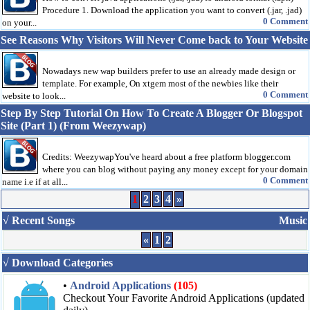
Procedure 1. Download the application you want to convert (.jar, .jad)
0 Comment
on your...
See Reasons Why Visitors Will Never Come back to Your Website
Nowadays new wap builders prefer to use an already made design or
template. For example, On xtgem most of the newbies like their
0 Comment
website to look...
Step By Step Tutorial On How To Create A Blogger Or Blogspot
Site (Part 1) (From Weezywap)
Credits: WeezywapYou've heard about a free platform blogger.com
where you can blog without paying any money except for your domain
0 Comment
name i.e if at all...
1
2
3
4
»
√ Recent Songs
Music
«
1
2
√ Download Categories
•
Android Applications
(105)
Checkout Your Favorite Android Applications (updated