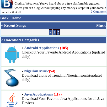
Credits: WeezywapYou've heard about a free platform blogger.com
where you can blog without paying any money except for your domain
0 Comment
name i.e if at all...
Back
|
Home
√ Recent Songs
Music
«
1
2
√ Download Categories
•
Android Applications
(105)
Checkout Your Favorite Android Applications (updated
daily)
•
Nigerian Music
(54)
Download thons of Trending Nigerian songs(updated
daily)
•
Java Applications
(117)
Download Your Favorite Java Applications for all Java
Devices