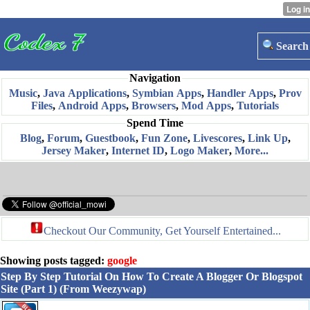
Search
Navigation
Music
,
Java Applications
,
Symbian Apps
,
Handler Apps
,
Prov
Files
,
Android Apps
,
Browsers
,
Mod Apps
,
Tutorials
Spend Time
Blog
,
Forum
,
Guestbook
,
Fun Zone
,
Livescores
,
Link Up
,
Jersey Maker
,
Internet ID
,
Logo Maker
,
More...
Checkout Our Community, Get Yourself Entertained...
Showing posts tagged:
google
Step By Step Tutorial On How To Create A Blogger Or Blogspot
Site (Part 1) (From Weezywap)