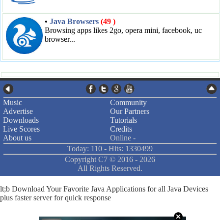
•
Java Browsers
(49 )
Browsing apps likes 2go, opera mini, facebook, uc
browser...
Music
Community
Advertise
Our Partners
Downloads
Tutorials
Live Scores
Credits
About us
Online -
Today: 110 - Hits: 1330499
Copyright C7 ©
2016 -
2026
All Rights Reserved.
lt;b Download Your Favorite Java Applications for all Java Devices
plus faster server for quick response