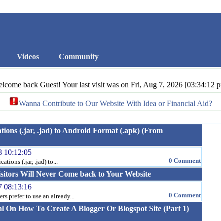
Videos
Community
lcome back Guest! Your last visit was on Fri, Aug 7, 2026 [03:34:12 
Wanna Contribute to Our Website With Idea or Financial Aid?
ions (.jar, .jad) to Android Format (.apk) (From
8 10:12:05
0 Comment
tions (.jar, .jad) to...
sitors Will Never Come back to Your Website
7 08:13:16
0 Comment
 prefer to use an already...
al On How To Create A Blogger Or Blogspot Site (Part 1)