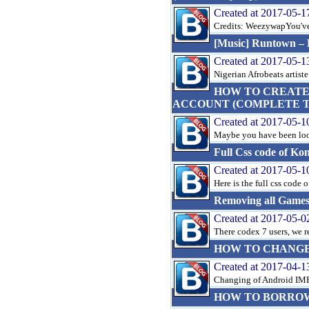
Created at 2017-05-1
Credits: WeezywapYou've 
[Music] Runtown – F
Created at 2017-05-1
Nigerian Afrobeats artiste 
HOW TO CREATE
ACCOUNT (COMPLETE TU
Created at 2017-05-1
Maybe you have been looki
Full Css code of Ko
Created at 2017-05-1
Here is the full css code 
Removing all Game
Created at 2017-05-0
There codex 7 users, we r
HOW TO CHANGE 
Created at 2017-04-1
Changing of Android IMEI
HOW TO BORROW