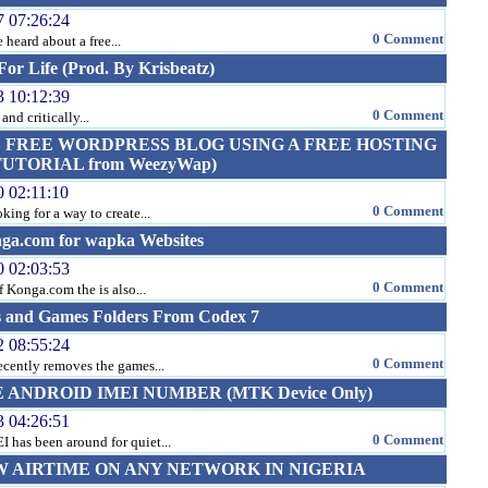
7 07:26:24
0 Comment
heard about a free...
or Life (Prod. By Krisbeatz)
3 10:12:39
0 Comment
and critically...
 FREE WORDPRESS BLOG USING A FREE HOSTING
TORIAL from WeezyWap)
0 02:11:10
0 Comment
ng for a way to create...
nga.com for wapka Websites
0 02:03:53
0 Comment
of Konga.com the is also...
s and Games Folders From Codex 7
2 08:55:24
0 Comment
ecently removes the games...
ANDROID IMEI NUMBER (MTK Device Only)
3 04:26:51
0 Comment
 has been around for quiet...
 AIRTIME ON ANY NETWORK IN NIGERIA