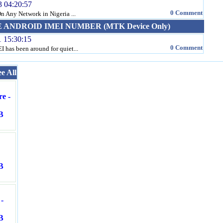
3 04:20:57
0 Comment
 Any Network in Nigeria ...
ANDROID IMEI NUMBER (MTK Device Only)
1 15:30:15
0 Comment
 has been around for quiet...
ee All
e -
B
B
-
B