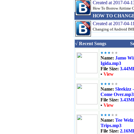
Created at 2017-04-1
How To Borrow Airtime On
HOW TO CHANGE 
Created at 2017-04-1
Changing of Android IMEI
√ Recent Songs
S
Name:
Jamo Wir
Igida.mp3
File Size:
3.44M
•
View
Name:
Sleekizz -
Come Over.mp3
File Size:
3.43M
•
View
Name:
Tee Welz 
Trips.mp3
File Size:
2.16M