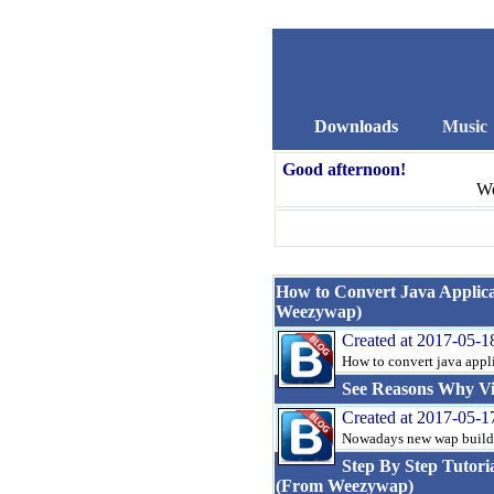
Downloads
Music
Good afternoon!
We
How to Convert Java Applicat
Weezywap)
Created at 2017-05-1
How to convert java applica
See Reasons Why Vi
Created at 2017-05-1
Nowadays new wap builders
Step By Step Tutori
(From Weezywap)