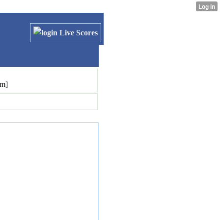
Live Scores
pm]