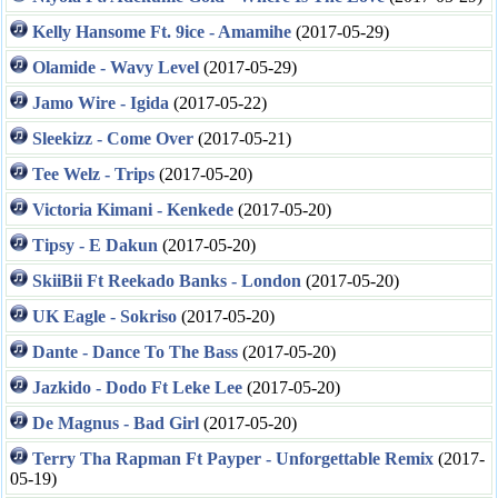
Kelly Hansome Ft. 9ice - Amamihe
(2017-05-29)
Olamide - Wavy Level
(2017-05-29)
Jamo Wire - Igida
(2017-05-22)
Sleekizz - Come Over
(2017-05-21)
Tee Welz - Trips
(2017-05-20)
Victoria Kimani - Kenkede
(2017-05-20)
Tipsy - E Dakun
(2017-05-20)
SkiiBii Ft Reekado Banks - London
(2017-05-20)
UK Eagle - Sokriso
(2017-05-20)
Dante - Dance To The Bass
(2017-05-20)
Jazkido - Dodo Ft Leke Lee
(2017-05-20)
De Magnus - Bad Girl
(2017-05-20)
Terry Tha Rapman Ft Payper - Unforgettable Remix
(2017-
05-19)