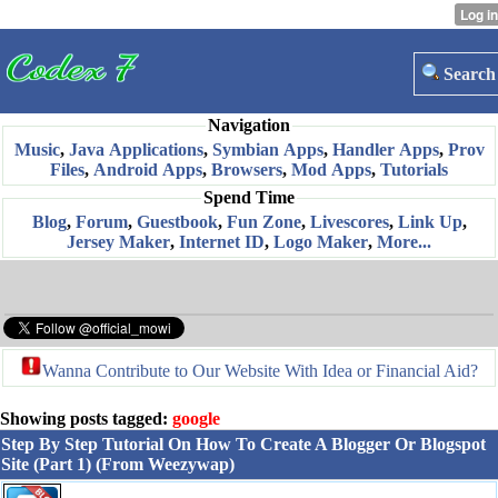
Search
Navigation
Music
,
Java Applications
,
Symbian Apps
,
Handler Apps
,
Prov
Files
,
Android Apps
,
Browsers
,
Mod Apps
,
Tutorials
Spend Time
Blog
,
Forum
,
Guestbook
,
Fun Zone
,
Livescores
,
Link Up
,
Jersey Maker
,
Internet ID
,
Logo Maker
,
More...
Wanna Contribute to Our Website With Idea or Financial Aid?
Showing posts tagged:
google
Step By Step Tutorial On How To Create A Blogger Or Blogspot
Site (Part 1) (From Weezywap)