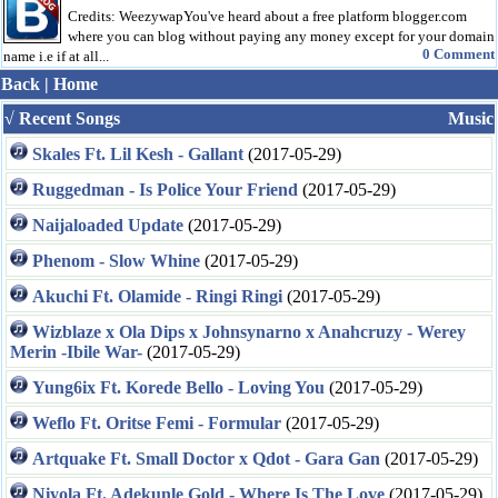
Credits: WeezywapYou've heard about a free platform blogger.com
where you can blog without paying any money except for your domain
0 Comment
name i.e if at all...
Back
|
Home
√ Recent Songs
Music
Skales Ft. Lil Kesh - Gallant
(2017-05-29)
Ruggedman - Is Police Your Friend
(2017-05-29)
Naijaloaded Update
(2017-05-29)
Phenom - Slow Whine
(2017-05-29)
Akuchi Ft. Olamide - Ringi Ringi
(2017-05-29)
Wizblaze x Ola Dips x Johnsynarno x Anahcruzy - Werey
Merin -Ibile War-
(2017-05-29)
Yung6ix Ft. Korede Bello - Loving You
(2017-05-29)
Weflo Ft. Oritse Femi - Formular
(2017-05-29)
Artquake Ft. Small Doctor x Qdot - Gara Gan
(2017-05-29)
Niyola Ft. Adekunle Gold - Where Is The Love
(2017-05-29)