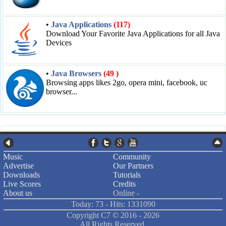
•
Java Applications
(117)
Download Your Favorite Java Applications for all Java
Devices
•
Java Browsers
(49 )
Browsing apps likes 2go, opera mini, facebook, uc
browser...
Music
Community
Advertise
Our Partners
Downloads
Tutorials
Live Scores
Credits
About us
Online -
Today: 73 - Hits: 1331090
Copyright C7 ©
2016 -
2026
All Rights Reserved.