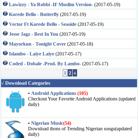
Lawizzy - Ya Robbi -IF Muslim Version-
(2017-05-19)
Korede Bello - Butterfly
(2017-05-19)
Vector Ft Korede Bello - Seaside
(2017-05-19)
Jesse Jagz - Best In You
(2017-05-19)
Mayorkun - Tonight Cover
(2017-05-18)
Islambo - Laiye Laiye
(2017-05-17)
Coded - Dobale -Prod. By Lambo-
(2017-05-17)
1
2
»
√ Download Categories
•
Android Applications
(105)
Checkout Your Favorite Android Applications (updated
daily)
•
Nigerian Music
(54)
Download thons of Trending Nigerian songs(updated
daily)