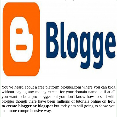
You've heard about a free platform blogger.com where you can blog
without paying any money except for your domain name i.e if at all
you want to be a pro blogger but you don't know how to start with
blogger though there have been millions of tutorials online on
how
to create blogger or blogspot
but today am still going to show you
in a more comprehensive way.