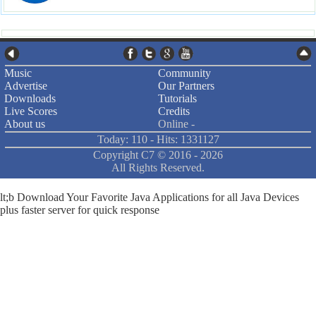
Music
Community
Advertise
Our Partners
Downloads
Tutorials
Live Scores
Credits
About us
Online -
Today: 110 - Hits: 1331127
Copyright C7 ©
2016 -
2026
All Rights Reserved.
lt;b Download Your Favorite Java Applications for all Java Devices
plus faster server for quick response