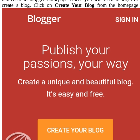
create a blog. Click on
Create Your Blog
from the homepage