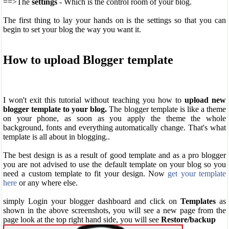
==>The
settings
- Which is the control room of your blog.
The first thing to lay your hands on is the settings so that you can
begin to set your blog the way you want it.
How to upload Blogger template
I won't exit this tutorial without teaching you how to
upload new
blogger template to your blog.
The blogger template is like a theme
on your phone, as soon as you apply the theme the whole
background, fonts and everything automatically change. That's what
template is all about in blogging..
The best design is as a result of good template and as a pro blogger
you are not advised to use the default template on your blog so you
need a custom template to fit your design. Now
get your template
here
or any where else.
simply Login your blogger dashboard and click on
Templates
as
shown in the above screenshots, you will see a new page from the
page look at the top right hand side, you will see
Restore/backup