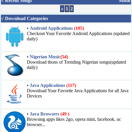
√ Recent Songs
Music
«
1
2
√ Download Categories
•
Android Applications
(105)
Checkout Your Favorite Android Applications (updated
daily)
•
Nigerian Music
(54)
Download thons of Trending Nigerian songs(updated
daily)
•
Java Applications
(117)
Download Your Favorite Java Applications for all Java
Devices
•
Java Browsers
(49 )
Browsing apps likes 2go, opera mini, facebook, uc
browser...