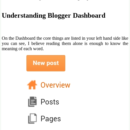
Understanding Blogger Dashboard
On the Dashboard the core things are listed in your left hand side like
you can see, I believe reading them alone is enough to know the
meaning of each word.