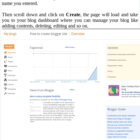
name you entered.
Then scroll down and click on
Create
, the page will load and take
you to your blog dashboard where you can manage your blog like
adding contents, deleting, editing and so on.