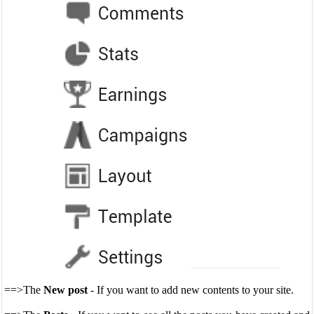
==>The
New post
- If you want to add new contents to your site.