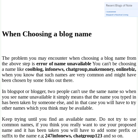
When Choosing a blog name
The problem you may encounter when choosing a blog name from
the above step is
error of name unavailable
You can't be choosing
a name like
coolblog, infonews, chatgroup,makemoney, onlinebiz,
when you know that such names are very common and might have
been chosen by some folks out there.
In blogspot or blogger, two people can't use the same name so when
you see name unavailable it simply means that the name you typed in
has been taken by someone else, and in that case you will have to try
other names which you think may be available.
Keep trying until you find an available name. Do not try to use
common names, if you think you really want to use your proposed
name and it has been taken you will have to add some prefix or
suffix to the name e.g
247infonews, chatgroup123
and so on.