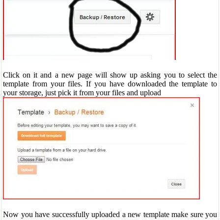
Click on it and a new page will show up asking you to select the
template from your files. If you have downloaded the template to
your storage, just pick it from your files and upload
Now you have successfully uploaded a new template make sure you