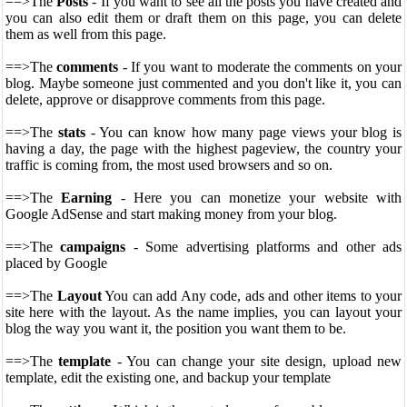
==>The
Posts
- If you want to see all the posts you have created and
you can also edit them or draft them on this page, you can delete
them as well from this page.
==>The
comments
- If you want to moderate the comments on your
blog. Maybe someone just commented and you don't like it, you can
delete, approve or disapprove comments from this page.
==>The
stats
- You can know how many page views your blog is
having a day, the page with the highest pageview, the country your
traffic is coming from, the most used browsers and so on.
==>The
Earning
- Here you can monetize your website with
Google AdSense and start making money from your blog.
==>The
campaigns
- Some advertising platforms and other ads
placed by Google
==>The
Layout
You can add Any code, ads and other items to your
site here with the layout. As the name implies, you can layout your
blog the way you want it, the position you want them to be.
==>The
template
- You can change your site design, upload new
template, edit the existing one, and backup your template