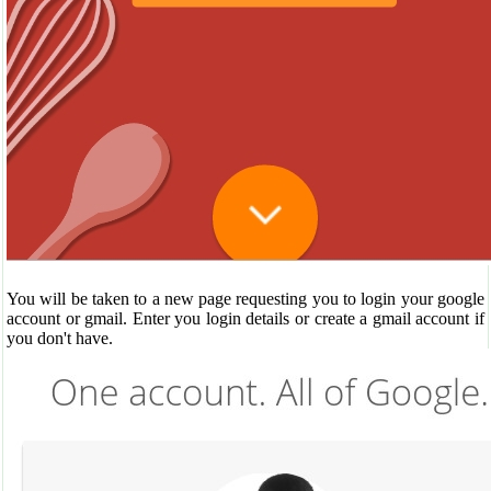
You will be taken to a new page requesting you to login your google
account or gmail. Enter you login details or create a gmail account if
you don't have.