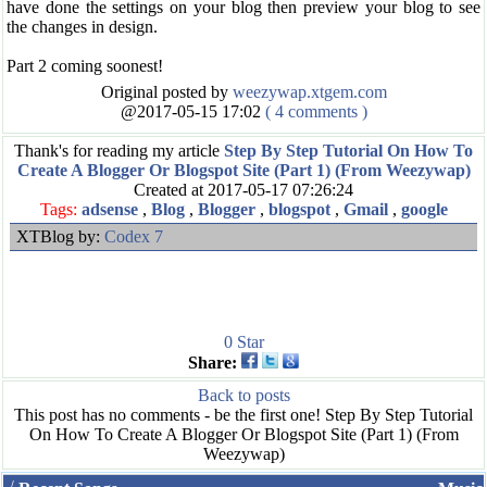
have done the settings on your blog then preview your blog to see
the changes in design.
Part 2 coming soonest!
Original posted by
weezywap.xtgem.com
@2017-05-15 17:02
( 4 comments )
Thank's for reading my article
Step By Step Tutorial On How To
Create A Blogger Or Blogspot Site (Part 1) (From Weezywap)
Created at 2017-05-17 07:26:24
Tags:
adsense
,
Blog
,
Blogger
,
blogspot
,
Gmail
,
google
XTBlog by:
Codex 7
0
Star
Share:
Back to posts
This post has no comments - be the first one! Step By Step Tutorial
On How To Create A Blogger Or Blogspot Site (Part 1) (From
Weezywap)