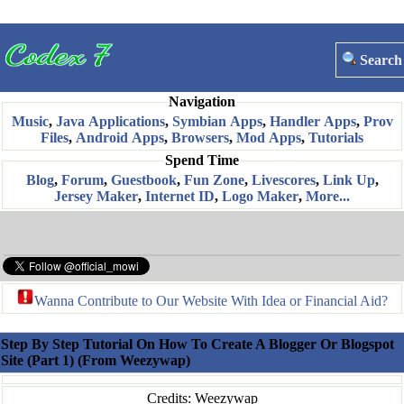
Search
Navigation
Music
,
Java Applications
,
Symbian Apps
,
Handler Apps
,
Prov
Files
,
Android Apps
,
Browsers
,
Mod Apps
,
Tutorials
Spend Time
Blog
,
Forum
,
Guestbook
,
Fun Zone
,
Livescores
,
Link Up
,
Jersey Maker
,
Internet ID
,
Logo Maker
,
More...
Wanna Contribute to Our Website With Idea or Financial Aid?
Step By Step Tutorial On How To Create A Blogger Or Blogspot
Site (Part 1) (From Weezywap)
Credits: Weezywap