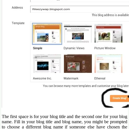
The first space is for your blog title and the second one for your blog
name. Fill in your blog title and blog name, you might be prompted
to choose a different blog name if someone else have chosen the