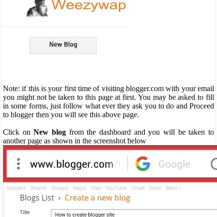
Note: if this is your first time of visiting blogger.com with your email
you might not be taken to this page at first. You may be asked to fill
in some forms, just follow what ever they ask you to do and Proceed
to blogger then you will see this above page.
Click on
New blog
from the dashboard and you will be taken to
another page as shown in the screenshot below