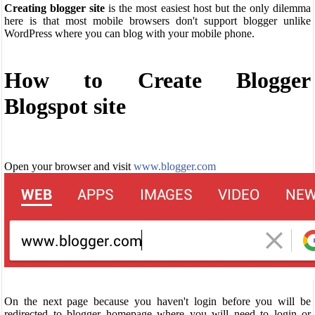
Creating blogger site
is the most easiest host but the only dilemma
here is that most mobile browsers don't support blogger unlike
WordPress where you can blog with your mobile phone.
How to Create Blogger
Blogspot site
Open your browser and visit
www.blogger.com
On the next page because you haven't login before you will be
redirected to blogger homepage where you will need to login or