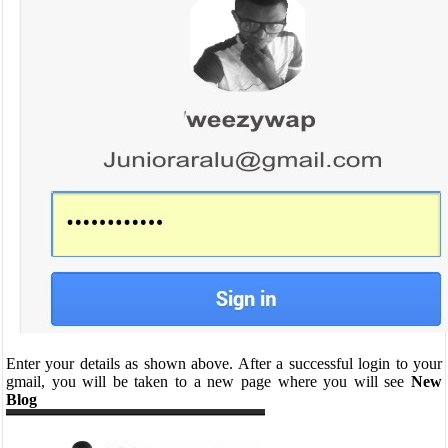
Enter your details as shown above. After a successful login to your
gmail, you will be taken to a new page where you will see
New
Blog