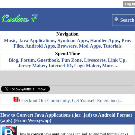
Search
Navigation
Music
,
Java Applications
,
Symbian Apps
,
Handler Apps
,
Prov
Files
,
Android Apps
,
Browsers
,
Mod Apps
,
Tutorials
Spend Time
Blog
,
Forum
,
Guestbook
,
Fun Zone
,
Livescores
,
Link Up
,
Jersey Maker
,
Internet ID
,
Logo Maker
,
More...
Checkout Our Community, Get Yourself Entertained...
How to Convert Java Applications (.jar, .jad) to Android Format
(.apk) (From Weezywap)
How to convert java applications (.jar, .jad) to android format (.apk)