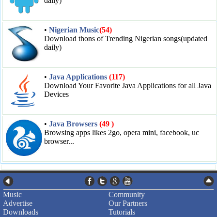
daily)
•
Nigerian Music
(54)
Download thons of Trending Nigerian songs(updated
daily)
•
Java Applications
(117)
Download Your Favorite Java Applications for all Java
Devices
•
Java Browsers
(49 )
Browsing apps likes 2go, opera mini, facebook, uc
browser...
Music
Community
Advertise
Our Partners
Downloads
Tutorials