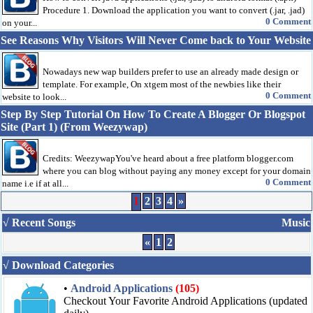
Procedure 1. Download the application you want to convert (.jar, .jad)
0 Comment
on your...
See Reasons Why Visitors Will Never Come back to Your Website
Nowadays new wap builders prefer to use an already made design or
template. For example, On xtgem most of the newbies like their
0 Comment
website to look...
Step By Step Tutorial On How To Create A Blogger Or Blogspot
Site (Part 1) (From Weezywap)
Credits: WeezywapYou've heard about a free platform blogger.com
where you can blog without paying any money except for your domain
0 Comment
name i.e if at all...
1
2
3
4
»
√ Recent Songs
Music
«
1
2
√ Download Categories
•
Android Applications
(105)
Checkout Your Favorite Android Applications (updated