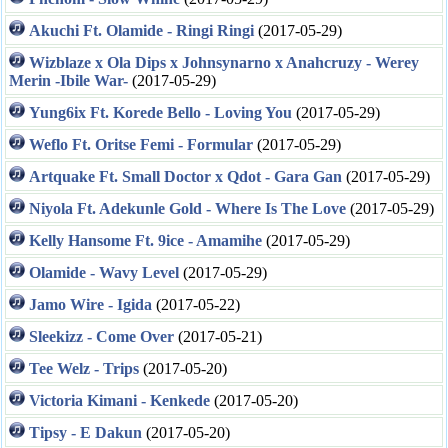
Akuchi Ft. Olamide - Ringi Ringi
(2017-05-29)
Wizblaze x Ola Dips x Johnsynarno x Anahcruzy - Werey
Merin -Ibile War-
(2017-05-29)
Yung6ix Ft. Korede Bello - Loving You
(2017-05-29)
Weflo Ft. Oritse Femi - Formular
(2017-05-29)
Artquake Ft. Small Doctor x Qdot - Gara Gan
(2017-05-29)
Niyola Ft. Adekunle Gold - Where Is The Love
(2017-05-29)
Kelly Hansome Ft. 9ice - Amamihe
(2017-05-29)
Olamide - Wavy Level
(2017-05-29)
Jamo Wire - Igida
(2017-05-22)
Sleekizz - Come Over
(2017-05-21)
Tee Welz - Trips
(2017-05-20)
Victoria Kimani - Kenkede
(2017-05-20)
Tipsy - E Dakun
(2017-05-20)