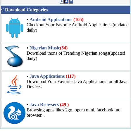
1
2
»
√ Download Categories
•
Android Applications
(105)
Checkout Your Favorite Android Applications (updated
daily)
•
Nigerian Music
(54)
Download thons of Trending Nigerian songs(updated
daily)
•
Java Applications
(117)
Download Your Favorite Java Applications for all Java
Devices
•
Java Browsers
(49 )
Browsing apps likes 2go, opera mini, facebook, uc
browser...