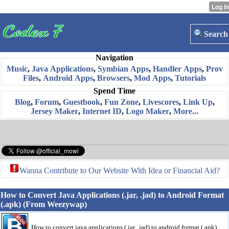
Search
Navigation
Music
,
Java Applications
,
Symbian Apps
,
Handler Apps
,
Prov
Files
,
Android Apps
,
Browsers
,
Mod Apps
,
Tutorials
Spend Time
Blog
,
Forum
,
Guestbook
,
Fun Zone
,
Livescores
,
Link Up
,
Jersey Maker
,
Internet ID
,
Logo Maker
,
More...
Wanna Contribute to Our Website With Idea or Financial Aid?
How to Convert Java Applications (.jar, .jad) to Android Format
(.apk) (From Weezywap)
How to convert java applications (.jar, .jad) to android format (.apk)