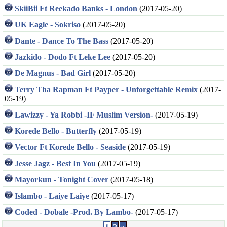
SkiiBii Ft Reekado Banks - London
(2017-05-20)
UK Eagle - Sokriso
(2017-05-20)
Dante - Dance To The Bass
(2017-05-20)
Jazkido - Dodo Ft Leke Lee
(2017-05-20)
De Magnus - Bad Girl
(2017-05-20)
Terry Tha Rapman Ft Payper - Unforgettable Remix
(2017-
05-19)
Lawizzy - Ya Robbi -IF Muslim Version-
(2017-05-19)
Korede Bello - Butterfly
(2017-05-19)
Vector Ft Korede Bello - Seaside
(2017-05-19)
Jesse Jagz - Best In You
(2017-05-19)
Mayorkun - Tonight Cover
(2017-05-18)
Islambo - Laiye Laiye
(2017-05-17)
Coded - Dobale -Prod. By Lambo-
(2017-05-17)