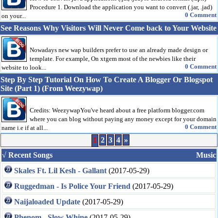
Procedure 1. Download the application you want to convert (.jar, .jad)
0 Comment
on your...
See Reasons Why Visitors Will Never Come back to Your Website
Nowadays new wap builders prefer to use an already made design or
template. For example, On xtgem most of the newbies like their
0 Comment
website to look...
Step By Step Tutorial On How To Create A Blogger Or Blogspot
Site (Part 1) (From Weezywap)
Credits: WeezywapYou've heard about a free platform blogger.com
where you can blog without paying any money except for your domain
0 Comment
name i.e if at all...
1
2
3
4
»
√ Recent Songs
Music
Skales Ft. Lil Kesh - Gallant
(2017-05-29)
Ruggedman - Is Police Your Friend
(2017-05-29)
Naijaloaded Update
(2017-05-29)
Phenom - Slow Whine
(2017-05-29)